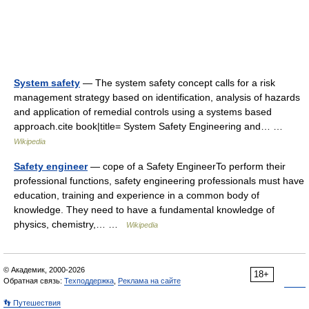
System safety
— The system safety concept calls for a risk
management strategy based on identification, analysis of hazards
and application of remedial controls using a systems based
approach.cite book|title= System Safety Engineering and… …
Wikipedia
Safety engineer
— cope of a Safety EngineerTo perform their
professional functions, safety engineering professionals must have
education, training and experience in a common body of
knowledge. They need to have a fundamental knowledge of
physics, chemistry,… …
Wikipedia
© Академик, 2000-2026
18+
Обратная связь:
Техподдержка
,
Реклама на сайте
👣 Путешествия