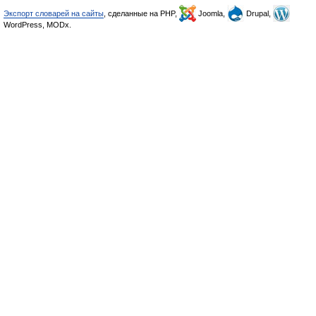
Экспорт словарей на сайты
, сделанные на PHP,
Joomla,
Drupal,
WordPress, MODx.