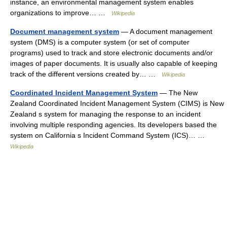
instance, an environmental management system enables
organizations to improve… …
Wikipedia
Document management system
— A document management
system (DMS) is a computer system (or set of computer
programs) used to track and store electronic documents and/or
images of paper documents. It is usually also capable of keeping
track of the different versions created by… …
Wikipedia
Coordinated Incident Management System
— The New
Zealand Coordinated Incident Management System (CIMS) is New
Zealand s system for managing the response to an incident
involving multiple responding agencies. Its developers based the
system on California s Incident Command System (ICS)… …
Wikipedia