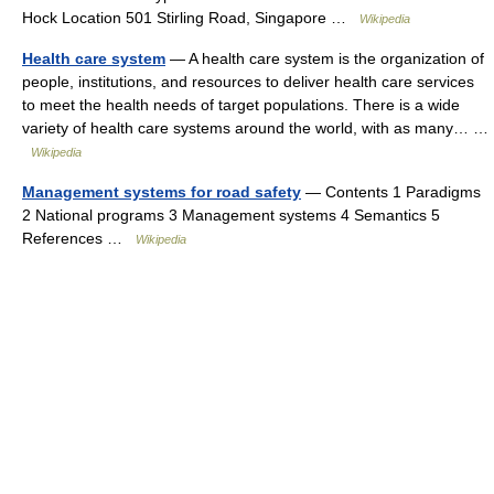
Hock Location 501 Stirling Road, Singapore …
Wikipedia
Health care system
— A health care system is the organization of
people, institutions, and resources to deliver health care services
to meet the health needs of target populations. There is a wide
variety of health care systems around the world, with as many… …
Wikipedia
Management systems for road safety
— Contents 1 Paradigms
2 National programs 3 Management systems 4 Semantics 5
References …
Wikipedia