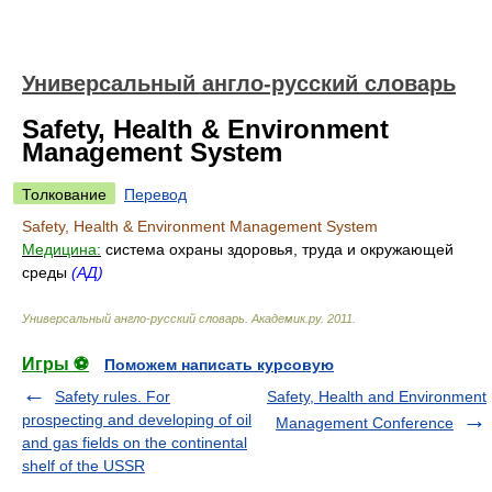
Универсальный англо-русский словарь
Safety, Health & Environment
Management System
Толкование
Перевод
Safety, Health & Environment Management System
Медицина:
система охраны здоровья, труда и окружающей
среды
(АД)
Универсальный англо-русский словарь
.
Академик.ру
.
2011
.
Игры ⚽
Поможем написать курсовую
Safety rules. For
Safety, Health and Environment
prospecting and developing of oil
Management Conference
and gas fields on the continental
shelf of the USSR