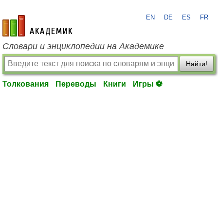
EN
DE
ES
FR
academic.ru
Словари и энциклопедии на Академике
Найти!
Толкования
Переводы
Книги
Игры ⚽