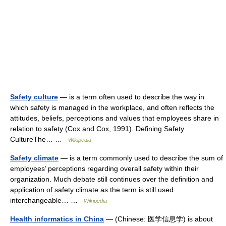
Safety culture
— is a term often used to describe the way in
which safety is managed in the workplace, and often reflects the
attitudes, beliefs, perceptions and values that employees share in
relation to safety (Cox and Cox, 1991). Defining Safety
CultureThe… …
Wikipedia
Safety climate
— is a term commonly used to describe the sum of
employees’ perceptions regarding overall safety within their
organization. Much debate still continues over the definition and
application of safety climate as the term is still used
interchangeable… …
Wikipedia
Health informatics in China
— (Chinese: 医学信息学) is about