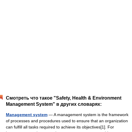
Смотреть что такое "Safety, Health & Environment
Management System" в других словарях:
Management system
— A management system is the framework
of processes and procedures used to ensure that an organization
can fulfill all tasks required to achieve its objectives[1]. For