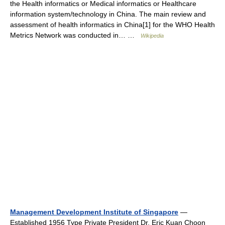
the Health informatics or Medical informatics or Healthcare
information system/technology in China. The main review and
assessment of health informatics in China[1] for the WHO Health
Metrics Network was conducted in… …
Wikipedia
Management Development Institute of Singapore
—
Established 1956 Type Private President Dr. Eric Kuan Choon